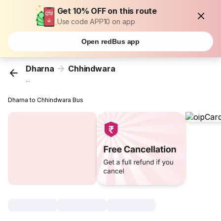
Get 10% OFF on this route
Use code APP10 on app
Open redBus app
Dharna
Chhindwara
...
Dharna to Chhindwara Bus