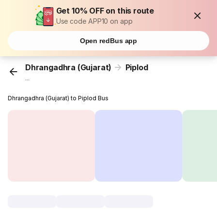
Get 10% OFF on this route
Use code APP10 on app
Open redBus app
Dhrangadhra (Gujarat)
Piplod
...
Dhrangadhra (Gujarat) to Piplod Bus