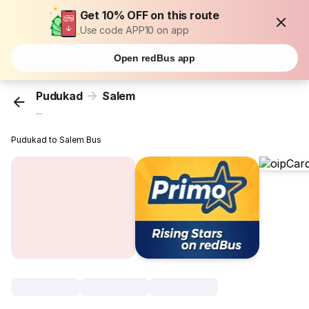
Get 10% OFF on this route
Use code APP10 on app
Open redBus app
Pudukad
Salem
...
Pudukad to Salem Bus