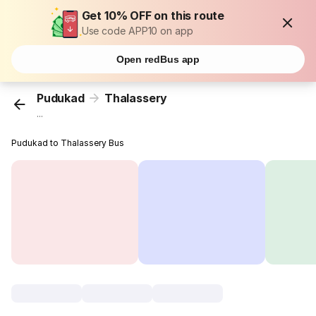
Get 10% OFF on this route
Use code APP10 on app
Open redBus app
Pudukad
Thalassery
...
Pudukad to Thalassery Bus