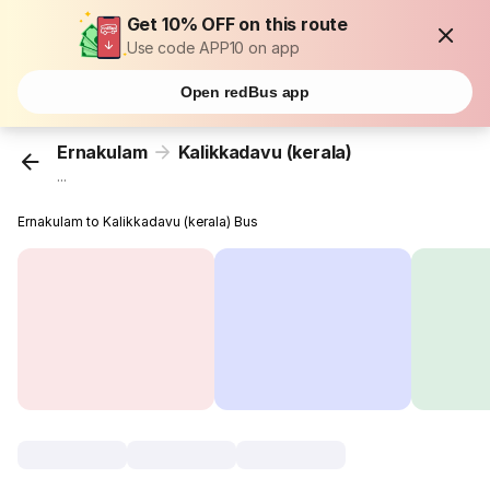
Get 10% OFF on this route
Use code APP10 on app
Open redBus app
Ernakulam
Kalikkadavu (kerala)
...
Ernakulam to Kalikkadavu (kerala) Bus