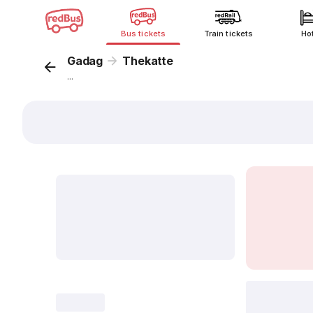
Bus tickets
Train tickets
Ho
Gadag
Thekatte
...