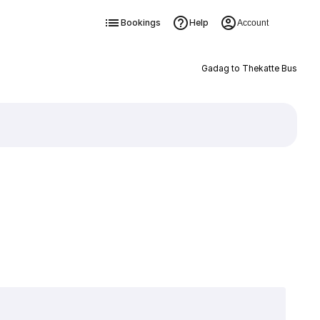
Bookings
Help
Account
Gadag to Thekatte Bus