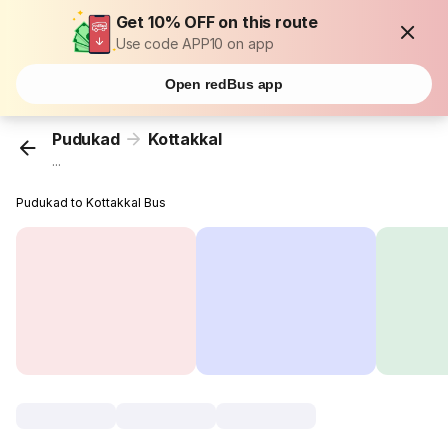
Get 10% OFF on this route
Use code APP10 on app
Open redBus app
Pudukad
Kottakkal
...
Pudukad to Kottakkal Bus