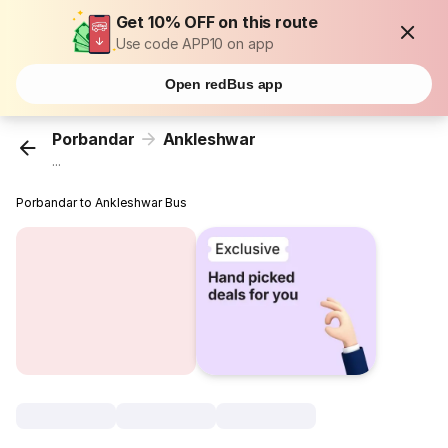
Get 10% OFF on this route
Use code APP10 on app
Open redBus app
Porbandar
Ankleshwar
...
Porbandar to Ankleshwar Bus