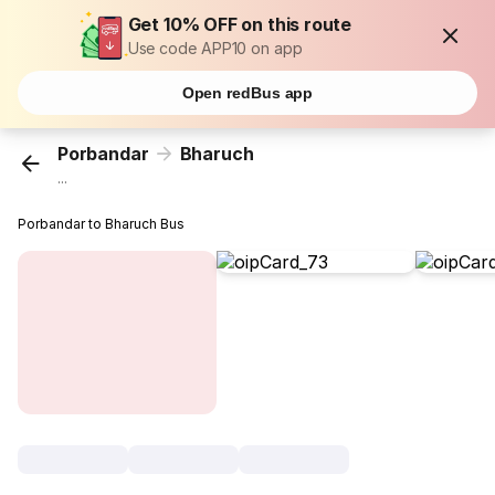
Get 10% OFF on this route
Use code APP10 on app
Open redBus app
Porbandar
Bharuch
...
Porbandar to Bharuch Bus