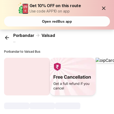
Get 10% OFF on this route
Use code APP10 on app
Open redBus app
Porbandar
Valsad
...
Porbandar to Valsad Bus