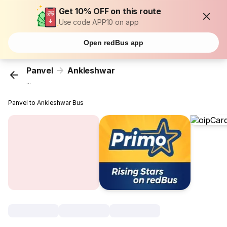
Get 10% OFF on this route
Use code APP10 on app
Open redBus app
Panvel
Ankleshwar
...
Panvel to Ankleshwar Bus