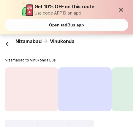
Get 10% OFF on this route
Use code APP10 on app
Open redBus app
Nizamabad
Vinukonda
...
Nizamabad to Vinukonda Bus