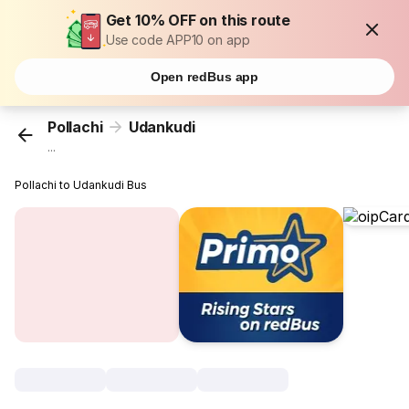
Get 10% OFF on this route
Use code APP10 on app
Open redBus app
Pollachi
Udankudi
...
Pollachi to Udankudi Bus