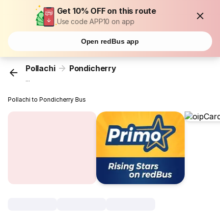
Get 10% OFF on this route
Use code APP10 on app
Open redBus app
Pollachi
Pondicherry
...
Pollachi to Pondicherry Bus