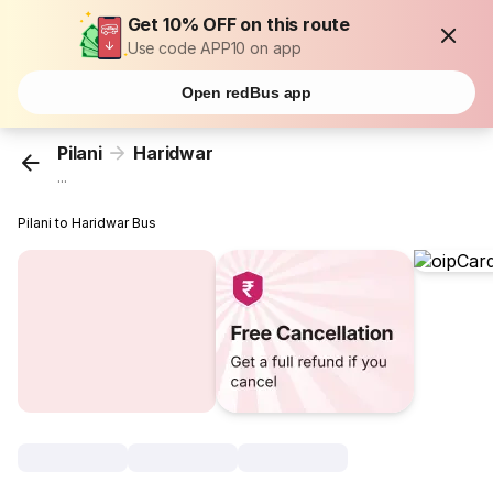
Get 10% OFF on this route
Use code APP10 on app
Open redBus app
Pilani
Haridwar
...
Pilani to Haridwar Bus