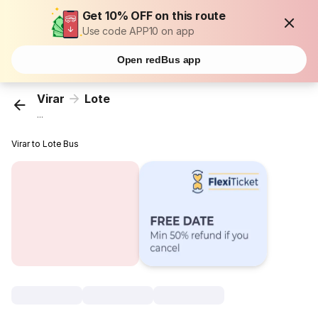
Get 10% OFF on this route
Use code APP10 on app
Open redBus app
Virar
Lote
...
Virar to Lote Bus