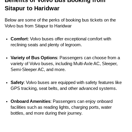
Benefits of Volvo Bus Booking from
Sitapur to Haridwar
Below are some of the perks of booking bus tickets on the
Volvo bus from Sitapur to Haridwar
Comfort
: Volvo buses offer exceptional comfort with 
reclining seats and plenty of legroom.
Variety of Bus Options
: Passengers can choose from a 
variety of Volvo buses, including Multi-Axle AC, Sleeper, 
Semi-Sleeper AC, and more.
Safety
: Volvo buses are equipped with safety features like 
GPS tracking, seat belts, and other advanced systems. 
Onboard Amenities
: Passengers can enjoy onboard 
facilities such as reading lights, charging ports, water 
bottles, and more during their journey.