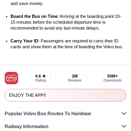
and save money.
Board the Bus on Time
: Arriving at the boarding point 10-
15 minutes before the scheduled departure time is 
recommended to avoid any last-minute delays.
Carry Your ID
: Passengers are required to carry their ID 
cards and show them at the time of boarding the Volvo bus.
4.6 ★
2M
50M+
Rating
Reviews
Downloads
ENJOY THE APP!!
Popular Volvo Bus Routes To Haridwar
Railway Information