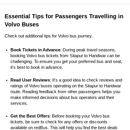
Essential Tips for Passengers Travelling in
Volvo Buses
Check out additional tips for Volvo bus journey.
Book Tickets in Advance
: During peak travel seasons, 
booking Volvo bus tickets from Sitapur to Haridwar can be 
challenging. To ensure you get your preferred bus and seat, 
it's best to book in advance.
Read User Reviews
: It's a good idea to check reviews and 
ratings of Volvo buses operating on the Sitapur to Haridwar 
route. Reading feedback from other passengers helps you 
make informed decisions about bus operators and their 
services.
Get the Best Offers
: Before booking your Volvo bus 
tickets, be sure to check for any offers or discounts 
available on redBus. This will help you find the best deals 