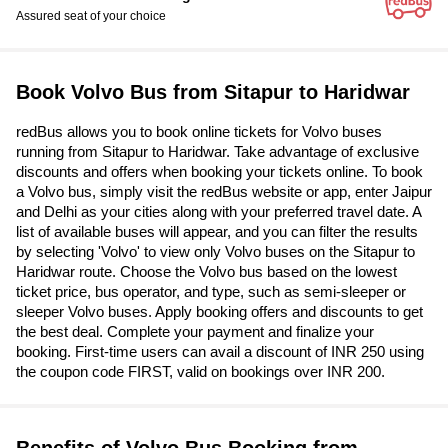
Assured seat of your choice
Book Volvo Bus from Sitapur to Haridwar
redBus allows you to book online tickets for Volvo buses
running from Sitapur to Haridwar. Take advantage of exclusive
discounts and offers when booking your tickets online. To book
a Volvo bus, simply visit the redBus website or app, enter Jaipur
and Delhi as your cities along with your preferred travel date. A
list of available buses will appear, and you can filter the results
by selecting 'Volvo' to view only Volvo buses on the Sitapur to
Haridwar route. Choose the Volvo bus based on the lowest
ticket price, bus operator, and type, such as semi-sleeper or
sleeper Volvo buses. Apply booking offers and discounts to get
the best deal. Complete your payment and finalize your
booking. First-time users can avail a discount of INR 250 using
the coupon code FIRST, valid on bookings over INR 200.