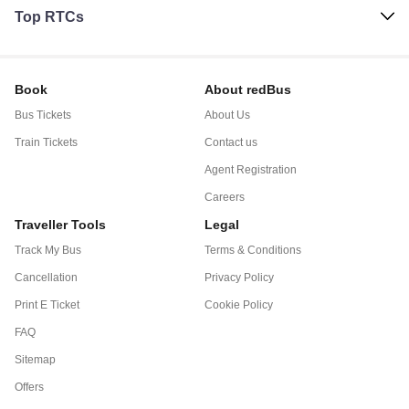
Top RTCs
Book
About redBus
Bus Tickets
About Us
Train Tickets
Contact us
Agent Registration
Careers
Traveller Tools
Legal
Track My Bus
Terms & Conditions
Cancellation
Privacy Policy
Print E Ticket
Cookie Policy
FAQ
Sitemap
Offers