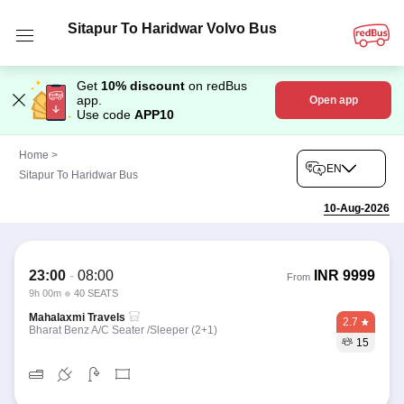
Sitapur To Haridwar Volvo Bus
Get
10% discount
on redBus
app.
Open app
Use code
APP10
Home
>
EN
Sitapur To Haridwar Bus
10-Aug-2026
23:00
-
08:00
INR
9999
From
9h 00m
40 SEATS
Mahalaxmi Travels
2.7
Bharat Benz A/C Seater /Sleeper (2+1)
15