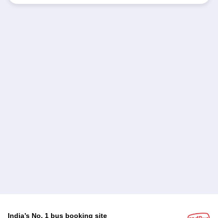
India’s No. 1 bus booking site