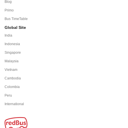
Blog
Primo
Bus TimeTable
Global Site
India
Indonesia
Singapore
Malaysia
Vietnam
Cambodia
Colombia
Peru
International