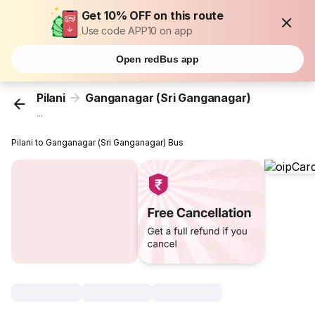
Get 10% OFF on this route
Use code APP10 on app
Open redBus app
Pilani
Ganganagar (Sri Ganganagar)
...
Pilani to Ganganagar (Sri Ganganagar) Bus