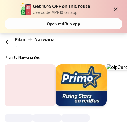
Get 10% OFF on this route
Use code APP10 on app
Open redBus app
Pilani
Narwana
...
Pilani to Narwana Bus