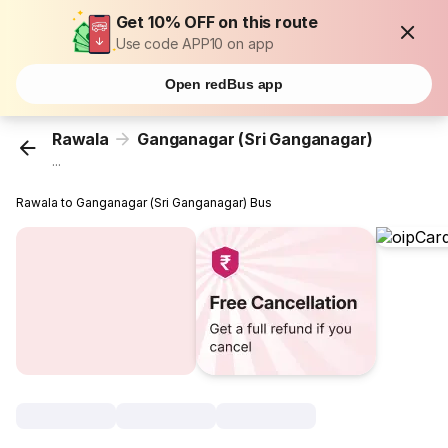
Get 10% OFF on this route
Use code APP10 on app
Open redBus app
Rawala
Ganganagar (Sri Ganganagar)
...
Rawala to Ganganagar (Sri Ganganagar) Bus