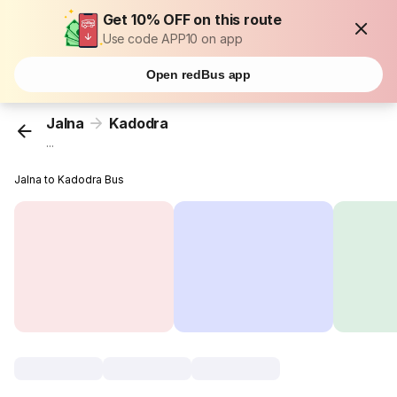
Get 10% OFF on this route
Use code APP10 on app
Open redBus app
Jalna
Kadodra
...
Jalna to Kadodra Bus