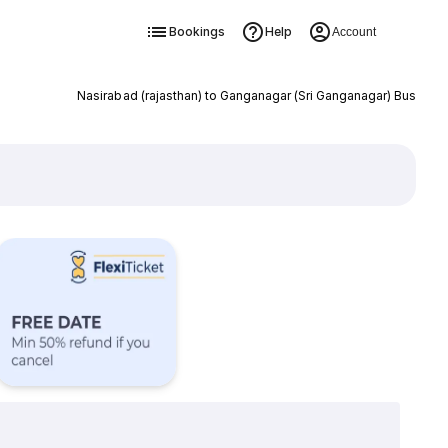
Bookings
Help
Account
Nasirabad (rajasthan) to Ganganagar (Sri Ganganagar) Bus