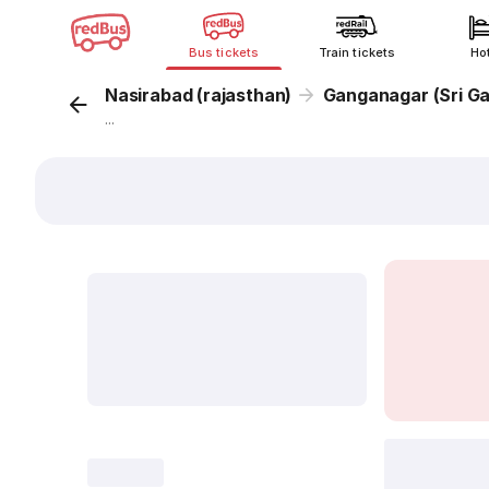
Bus tickets
Train tickets
Ho
Nasirabad (rajasthan)
Ganganagar (Sri G
...