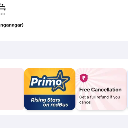
tels
anganagar)