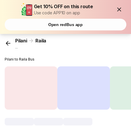
Get 10% OFF on this route
Use code APP10 on app
Open redBus app
Pilani
Raila
...
Pilani to Raila Bus