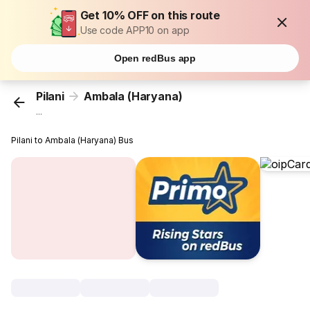
Get 10% OFF on this route
Use code APP10 on app
Open redBus app
Pilani
Ambala (Haryana)
...
Pilani to Ambala (Haryana) Bus