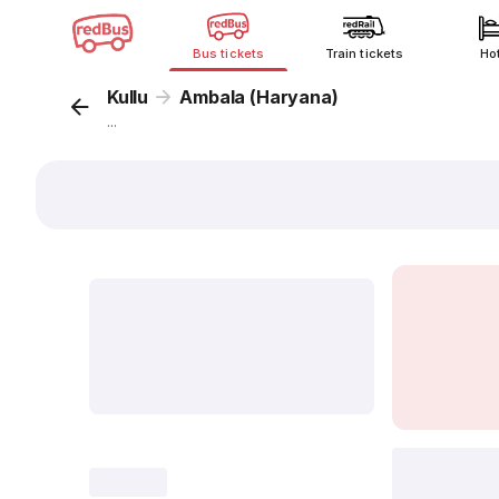
Bus tickets
Train tickets
Ho
Kullu
Ambala (Haryana)
...