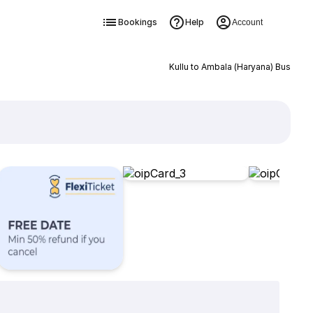
Bookings
Help
Account
Kullu to Ambala (Haryana) Bus