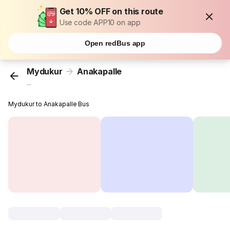
Get 10% OFF on this route
Use code APP10 on app
Open redBus app
Mydukur
Anakapalle
...
Mydukur to Anakapalle Bus