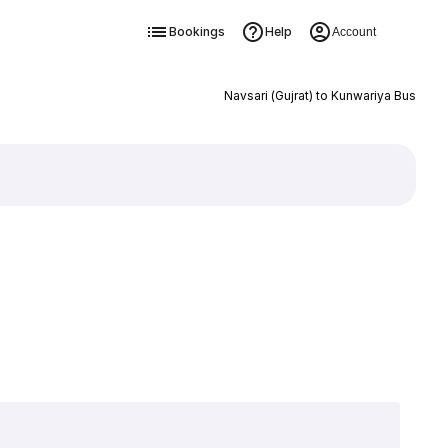
Bookings
Help
Account
Navsari (Gujrat) to Kunwariya Bus