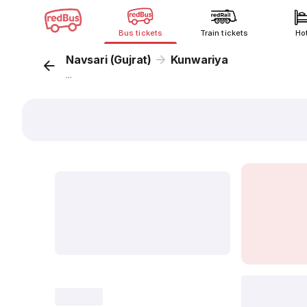
Bus tickets
Train tickets
Ho
Navsari (Gujrat)
Kunwariya
...