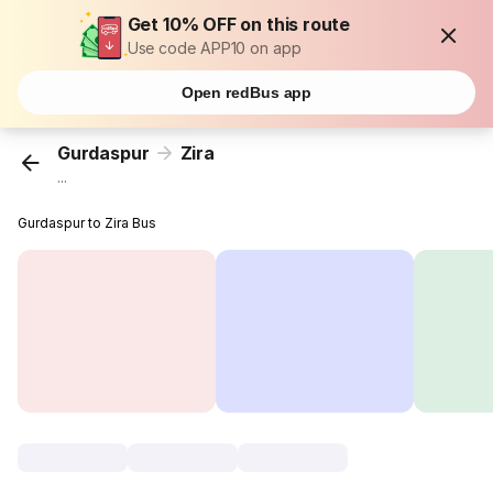
Get 10% OFF on this route
Use code APP10 on app
Open redBus app
Gurdaspur
Zira
...
Gurdaspur to Zira Bus