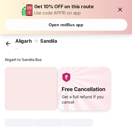
Get 10% OFF on this route
Use code APP10 on app
Open redBus app
Aligarh
Sandila
...
Aligarh to Sandila Bus