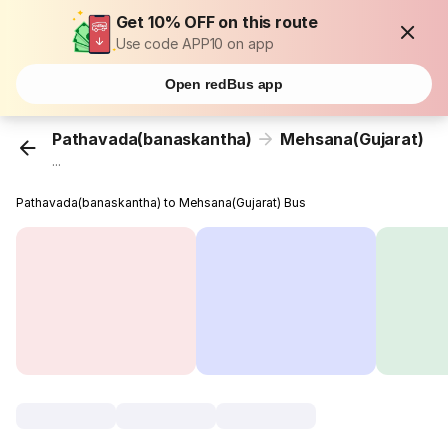
Get 10% OFF on this route
Use code APP10 on app
Open redBus app
Pathavada(banaskantha)
Mehsana(Gujarat)
...
Pathavada(banaskantha) to Mehsana(Gujarat) Bus