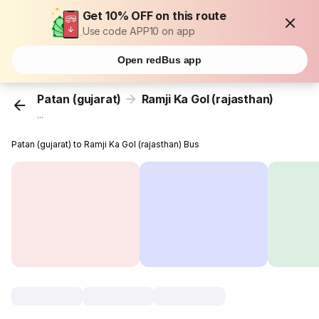
Get 10% OFF on this route
Use code APP10 on app
Open redBus app
Patan (gujarat)
Ramji Ka Gol (rajasthan)
...
Patan (gujarat) to Ramji Ka Gol (rajasthan) Bus