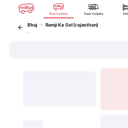
Bus tickets
Train tickets
Ho
Bhuj
Ramji Ka Gol (rajasthan)
...