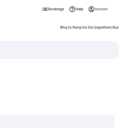
Bookings
Help
Account
Bhuj to Ramji Ka Gol (rajasthan) Bus