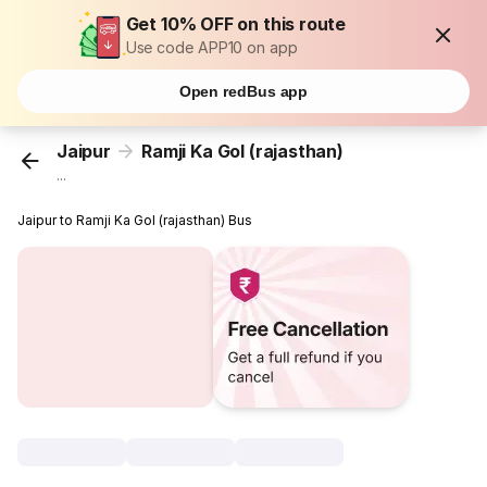
Get 10% OFF on this route
Use code APP10 on app
Open redBus app
Jaipur
Ramji Ka Gol (rajasthan)
...
Jaipur to Ramji Ka Gol (rajasthan) Bus