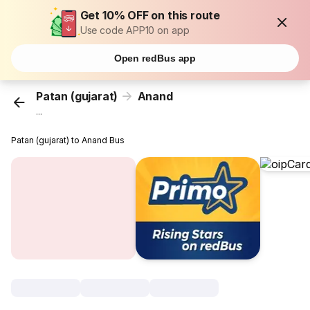
Get 10% OFF on this route
Use code APP10 on app
Open redBus app
Patan (gujarat)
Anand
...
Patan (gujarat) to Anand Bus