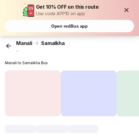
Get 10% OFF on this route
Use code APP10 on app
Open redBus app
Manali
Samalkha
...
Manali to Samalkha Bus