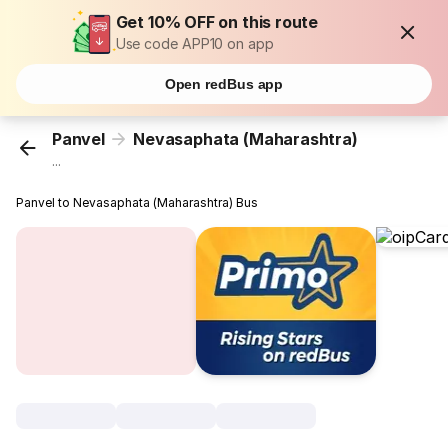
Get 10% OFF on this route
Use code APP10 on app
Open redBus app
Panvel
Nevasaphata (Maharashtra)
...
Panvel to Nevasaphata (Maharashtra) Bus