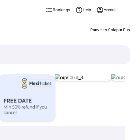
Bookings
Help
Account
Panvel to Solapur Bus