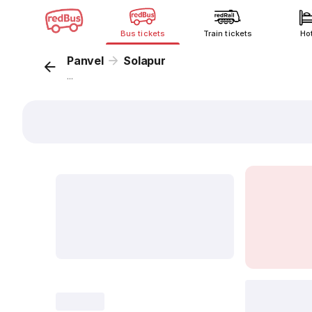
Bus tickets
Train tickets
Ho
Panvel
Solapur
...