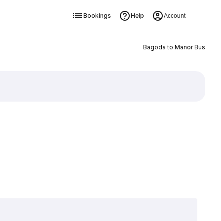
Bookings
Help
Account
Bagoda to Manor Bus