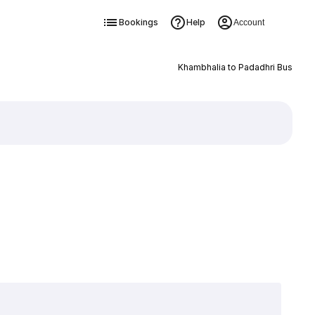
Bookings
Help
Account
Khambhalia to Padadhri Bus