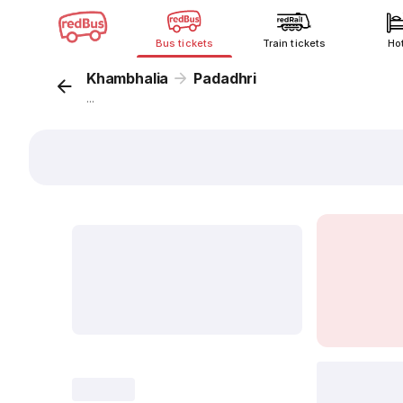
Bus tickets
Train tickets
Ho
Khambhalia
Padadhri
...