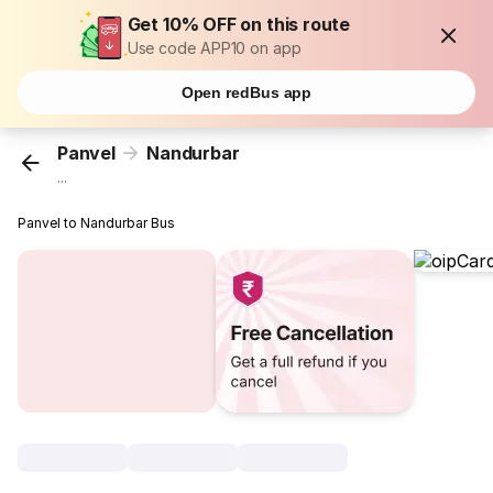
Get 10% OFF on this route
Use code APP10 on app
Open redBus app
Panvel
Nandurbar
...
Panvel to Nandurbar Bus