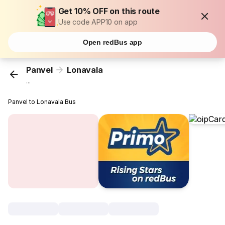
Get 10% OFF on this route
Use code APP10 on app
Open redBus app
Panvel
Lonavala
...
Panvel to Lonavala Bus