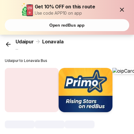
Get 10% OFF on this route
Use code APP10 on app
Open redBus app
Udaipur
Lonavala
...
Udaipur to Lonavala Bus