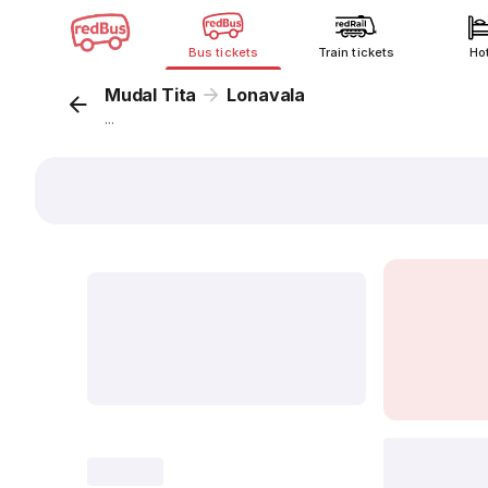
Bus tickets
Train tickets
Ho
Mudal Tita
Lonavala
...