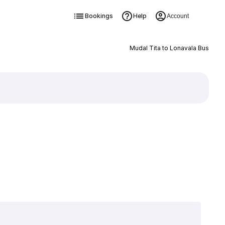
Bookings
Help
Account
Mudal Tita to Lonavala Bus