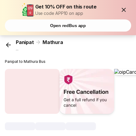
Get 10% OFF on this route
Use code APP10 on app
Open redBus app
Panipat
Mathura
...
Panipat to Mathura Bus