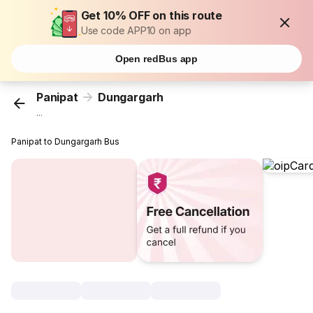
Get 10% OFF on this route
Use code APP10 on app
Open redBus app
Panipat
Dungargarh
...
Panipat to Dungargarh Bus