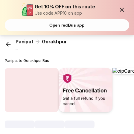
Get 10% OFF on this route
Use code APP10 on app
Open redBus app
Panipat
Gorakhpur
...
Panipat to Gorakhpur Bus