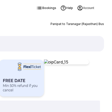
Bookings
Help
Account
Panipat to Taranagar (Rajasthan) Bus