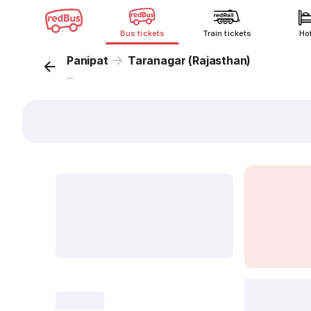
Bus tickets
Train tickets
Ho
Panipat
Taranagar (Rajasthan)
...