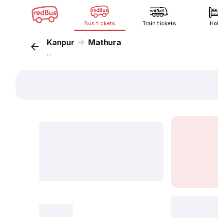
Bus tickets
Train tickets
Ho
Kanpur
Mathura
...