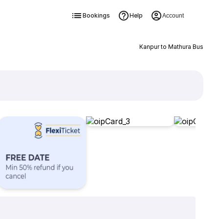
Bookings
Help
Account
Kanpur to Mathura Bus