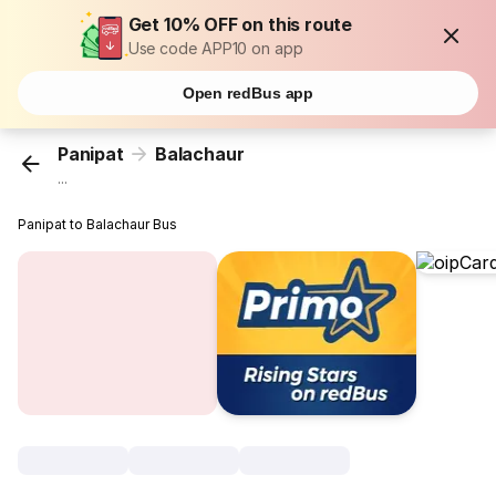
Get 10% OFF on this route
Use code APP10 on app
Open redBus app
Panipat
Balachaur
...
Panipat to Balachaur Bus