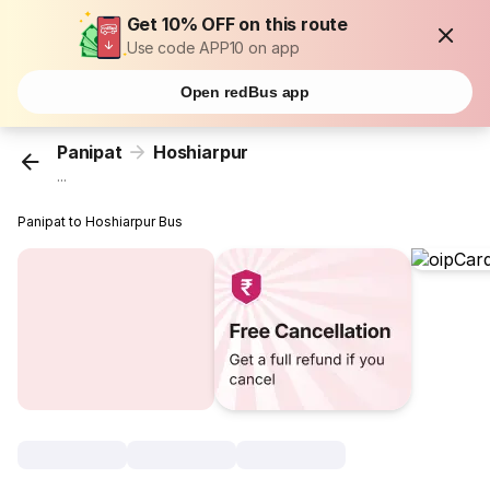
Get 10% OFF on this route
Use code APP10 on app
Open redBus app
Panipat
Hoshiarpur
...
Panipat to Hoshiarpur Bus